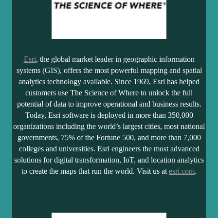
Esri
, the global market leader in geographic information
systems (GIS), offers the most powerful mapping and spatial
analytics technology available. Since 1969, Esri has helped
customers use The Science of Where to unlock the full
potential of data to improve operational and business results.
Today, Esri software is deployed in more than 350,000
organizations including the world’s largest cities, most national
governments, 75% of the Fortune 500, and more than 7,000
colleges and universities. Esri engineers the most advanced
solutions for digital transformation, IoT, and location analytics
to create the maps that run the world. Visit us at
esri.com
.