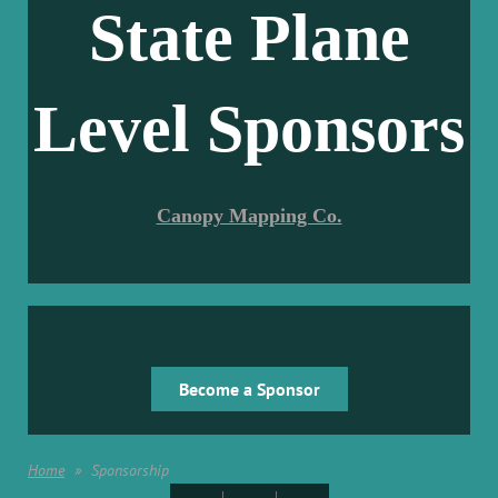
State Plane
Level Sponsors
Canopy Mapping Co.
Become a Sponsor
Home
Sponsorship