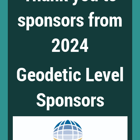
sponsors from
2024
Geodetic Level
Sponsors