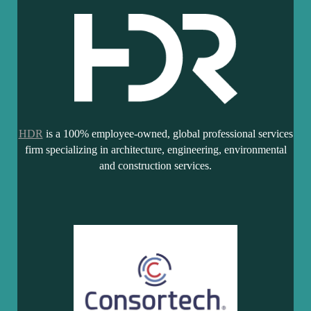
HDR
is a 100% employee-owned, global professional services
firm specializing in architecture, engineering, environmental
and construction services.