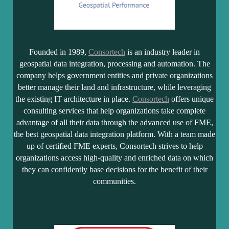
Founded in 1989,
Consortech
is an industry leader in
geospatial data integration, processing and automation. The
company helps government entities and private organizations
better manage their land and infrastructure, while leveraging
the existing IT architecture in place.
Consortech
offers unique
consulting services that help organizations take complete
advantage of all their data through the advanced use of FME,
the best geospatial data integration platform. With a team made
up of certified FME experts, Consortech strives to help
organizations access high-quality and enriched data on which
they can confidently base decisions for the benefit of their
communities.