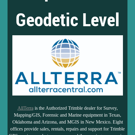
Geodetic Level
AllTerra
is the Authorized Trimble dealer for Survey,
Mapping/GIS, Forensic and Marine equipment in Texas,
Oklahoma and Arizona, and MGIS in New Mexico. Eight
offices provide sales, rentals, repairs and support for Trimble