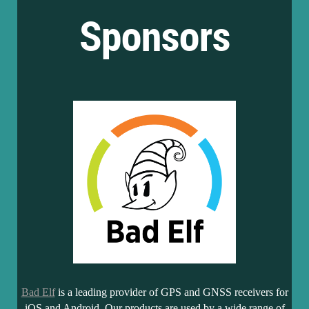
Sponsors
Bad Elf
is a leading provider of GPS and GNSS receivers for
iOS and Android. Our products are used by a wide range of