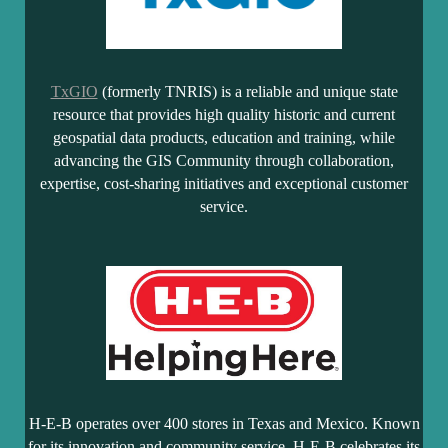
TxGIO
(formerly TNRIS) is a reliable and unique state
resource that provides high quality historic and current
geospatial data products, education and training, while
advancing the GIS Community through collaboration,
expertise, cost-sharing initiatives and exceptional customer
service.
H-E-B operates over 400 stores in Texas and Mexico. Known
for its innovation and community service, H-E-B celebrates its