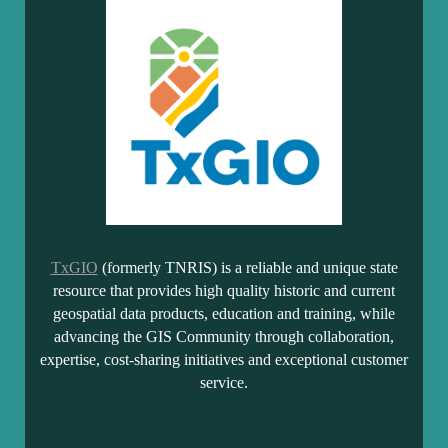
TxGIO
(formerly TNRIS) is a reliable and unique state
resource that provides high quality historic and current
geospatial data products, education and training, while
advancing the GIS Community through collaboration,
expertise, cost-sharing initiatives and exceptional customer
service.