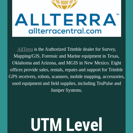
AllTerra
is the Authorized Trimble dealer for Survey,
Mapping/GIS, Forensic and Marine equipment in Texas,
Oklahoma and Arizona, and MGIS in New Mexico. Eight
offices provide sales, rentals, repairs and support for Trimble
GPS receivers, robots, scanners, mobile mapping, accessories,
used equipment and field supplies, including TruPulse and
Juniper Systems.
UTM Level