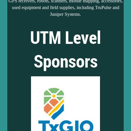
GPS receivers, robots, scanners, mobile mapping, accessories,
used equipment and field supplies, including TruPulse and
Juniper Systems.
UTM Level
Sponsors