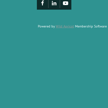
Powered by
Wild Apricot
Membership Software