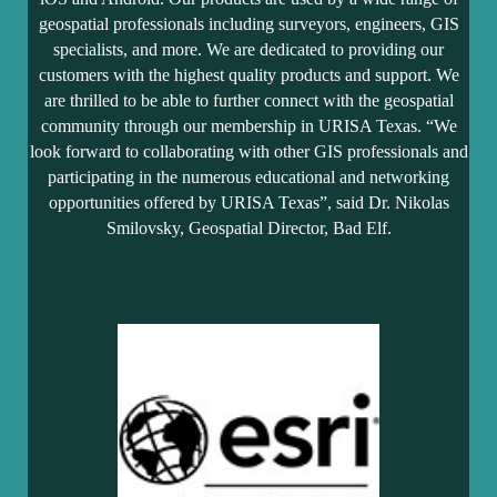
geospatial professionals including surveyors, engineers, GIS
specialists, and more. We are dedicated to providing our
customers with the highest quality products and support. We
are thrilled to be able to further connect with the geospatial
community through our membership in URISA Texas. “We
look forward to collaborating with other GIS professionals and
participating in the numerous educational and networking
opportunities offered by URISA Texas”, said Dr. Nikolas
Smilovsky, Geospatial Director, Bad Elf.