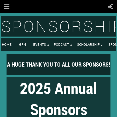
SPONSORSHI
HOME
GPN
EVENTS
PODCAST
SCHOLARSHIP
SPON
A HUGE THANK YOU TO ALL OUR SPONSORS!
2025 Annual
Sponsors