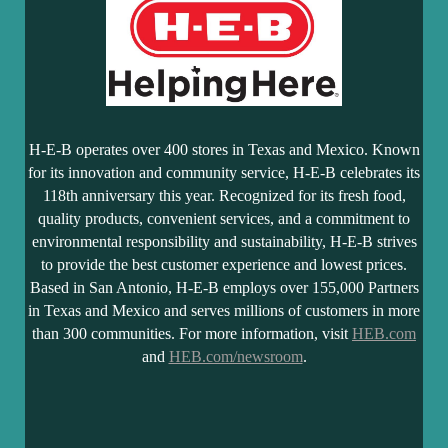
H-E-B operates over 400 stores in Texas and Mexico. Known
for its innovation and community service, H-E-B celebrates its
118th anniversary this year. Recognized for its fresh food,
quality products, convenient services, and a commitment to
environmental responsibility and sustainability, H-E-B strives
to provide the best customer experience and lowest prices.
Based in San Antonio, H-E-B employs over 155,000 Partners
in Texas and Mexico and serves millions of customers in more
than 300 communities. For more information, visit
HEB.com
and
HEB.com/newsroom
.