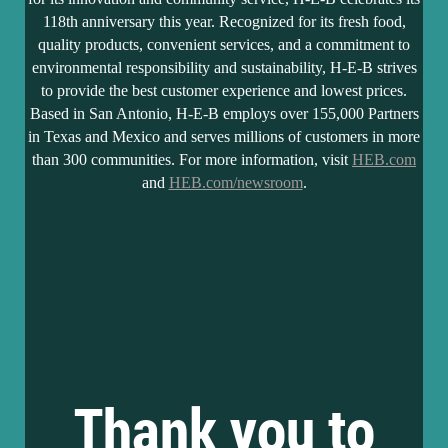
118th anniversary this year. Recognized for its fresh food,
quality products, convenient services, and a commitment to
environmental responsibility and sustainability, H-E-B strives
to provide the best customer experience and lowest prices.
Based in San Antonio, H-E-B employs over 155,000 Partners
in Texas and Mexico and serves millions of customers in more
than 300 communities. For more information, visit
HEB.com
and
HEB.com/newsroom
.
Thank you to