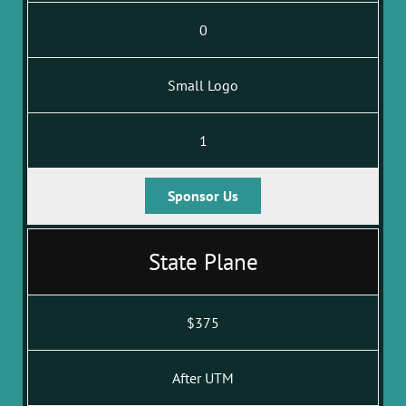
0
Small Logo
1
Sponsor Us
State Plane
$375
After UTM