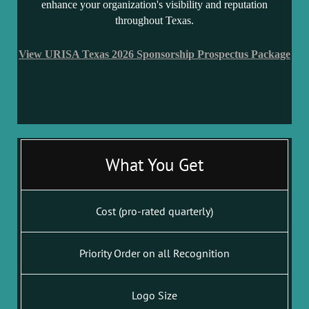
enhance your organization's visibility and reputation
throughout Texas.
View URISA Texas 2026 Sponsorship Prospectus Package
What You Get
Cost (pro-rated quarterly)
Priority Order on all Recognition
Logo Size