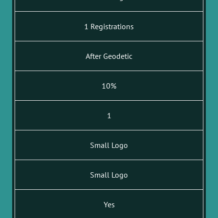
1 Registrations
After Geodetic
10%
1
Small Logo
Small Logo
Yes