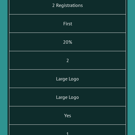
2 Registrations
First
20%
2
Large Logo
Large Logo
Yes
1