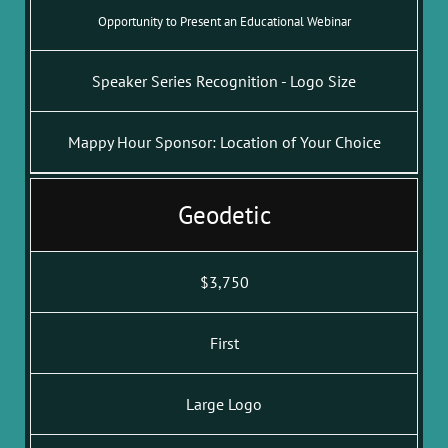
Opportunity to Present an Educational Webinar
Speaker Series Recognition - Logo Size
Mappy Hour Sponsor: Location of Your Choice
Geodetic
$3,750
First
Large Logo