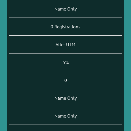
Name Only
0 Registrations
After UTM
5%
0
Name Only
Name Only