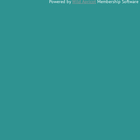
Powered by
Wild Apricot
Membership Software