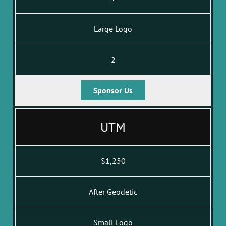
Large Logo
2
Sponsor Us
UTM
$1,250
After Geodetic
Small Logo