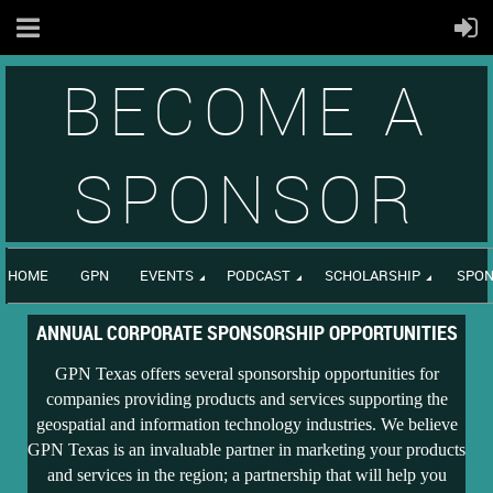
BECOME A
SPONSOR
HOME
GPN
EVENTS
PODCAST
SCHOLARSHIP
SPON
ANNUAL CORPORATE SPONSORSHIP OPPORTUNITIES
GPN Texas offers several sponsorship opportunities for
companies providing products and services supporting the
geospatial and information technology industries. We believe
GPN Texas is an invaluable partner in marketing your products
and services in the region; a partnership that will help you