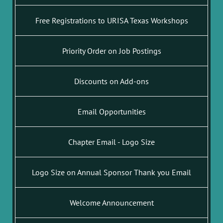
Free Registrations to URISA Texas Workshops
Priority Order on Job Postings
Discounts on Add-ons
Email Opportunities
Chapter Email - Logo Size
Logo Size on Annual Sponsor Thank you Email
Welcome Announcement