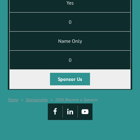
Yes
0
Name Only
0
Sponsor Us
Home
Sponsorship
2026 Become a Sponsor